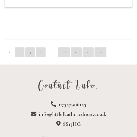
1
2
3
4
…
10
11
12
→
Contact Info.
07557906155
info@littlefeatherednest.co.uk
SS13HG