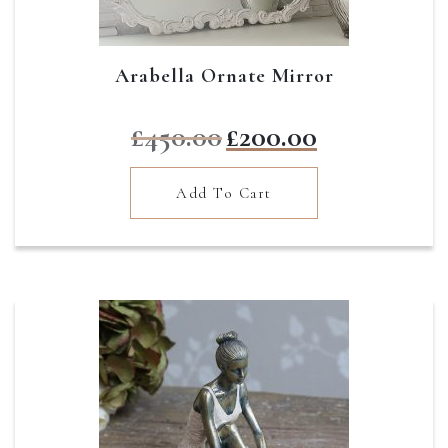
Arabella Ornate Mirror
Original
Current
£
450.00
£
200.00
price
price
was:
is:
Add To Cart
£450.00.
£200.00.