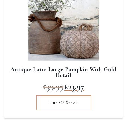
Antique Latte Large Pumpkin With Gold
Detail
Original
Current
£
39.95
£
23.97
price
price
was:
is:
Out Of Stock
£39.95.
£23.97.