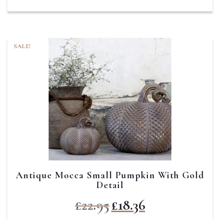
SALE!
Antique Mocca Small Pumpkin With Gold
Detail
Original
Current
£
22.95
£
18.36
price
price