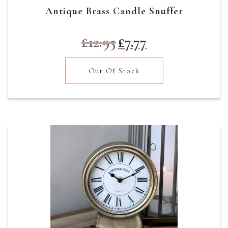
Antique Brass Candle Snuffer
Original
Current
£
12.95
£
7.77
price
price
was:
is:
Out Of Stock
£12.95.
£7.77.