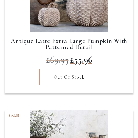
Antique Latte Extra Large Pumpkin With
Patterned Detail
Original
Current
£
69.95
£
55.96
price
price
was:
is:
Out Of Stock
£69.95.
£55.96.
SALE!