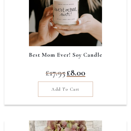
Best Mom Ever! Soy Candle
Original
Current
£
17.95
£
8.00
price
price
was:
is:
Add To Cart
£17.95.
£8.00.