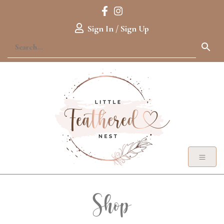
Sign In / Sign Up
Shop