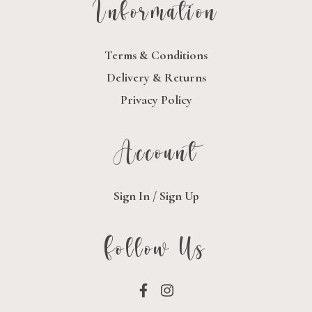
Information
Terms & Conditions
Delivery & Returns
Privacy Policy
Account
Sign In / Sign Up
Follow Us