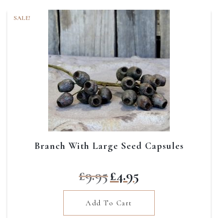
SALE!
Branch With Large Seed Capsules
Original
Current
£
9.95
£
4.95
price
price
was:
is:
Add To Cart
£9.95.
£4.95.