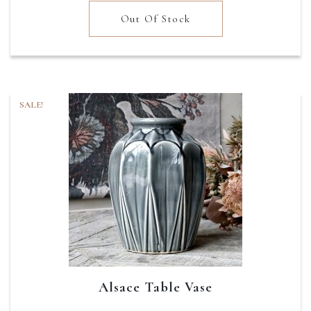
was:
is:
Out Of Stock
£12.95.
£7.77.
SALE!
Alsace Table Vase