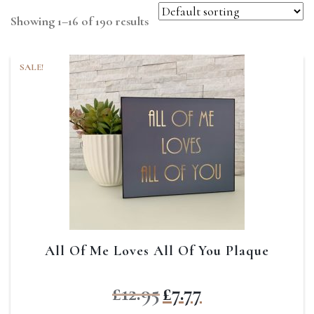
Showing 1–16 of 190 results
SALE!
All Of Me Loves All Of You Plaque
Original
Current
£
12.95
£
7.77
price
price