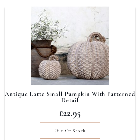
Antique Latte Small Pumpkin With Patterned
Detail
£
22.95
Out Of Stock