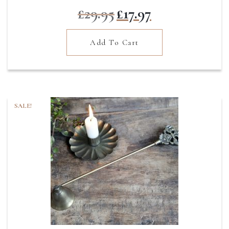
Original
Current
£
29.95
£
17.97
price
price
was:
is:
Add To Cart
£29.95.
£17.97.
SALE!