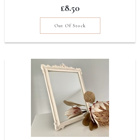
£
8.50
Out Of Stock