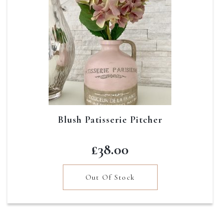
Blush Patisserie Pitcher
£
38.00
Out Of Stock