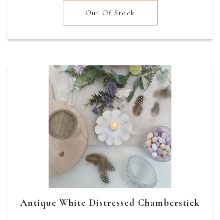
was:
is:
Out Of Stock
£22.95.
£18.36.
Antique White Distressed Chamberstick