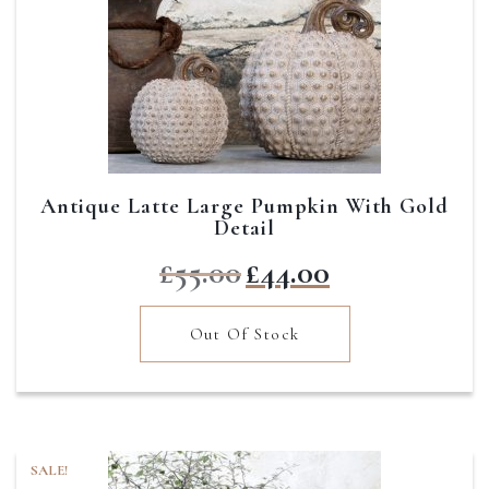
Antique Latte Large Pumpkin With Gold
Detail
Original
Current
£
55.00
£
44.00
price
price
was:
is:
Out Of Stock
£55.00.
£44.00.
SALE!