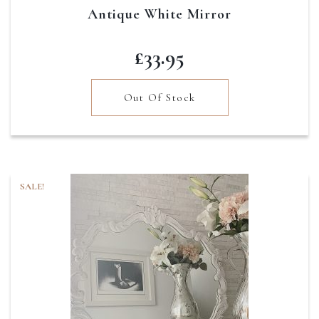
Antique White Mirror
£
33.95
Out Of Stock
SALE!