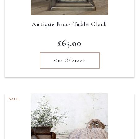
Antique Brass Table Clock
£
65.00
Out Of Stock
SALE!