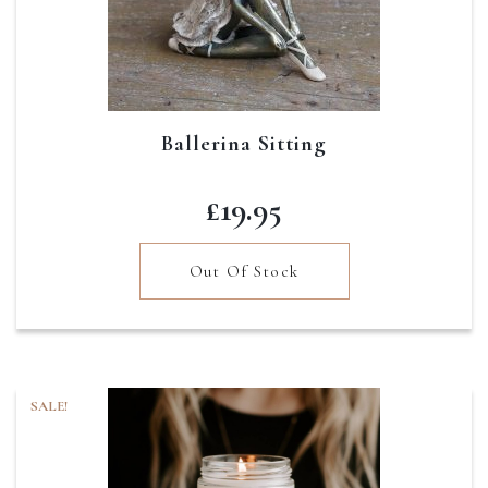
Ballerina Sitting
£
19.95
Out Of Stock
SALE!