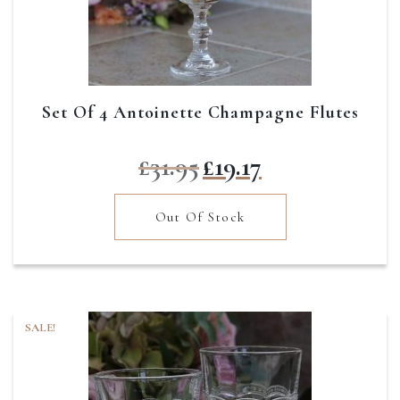
Set Of 4 Antoinette Champagne Flutes
Original
Current
£
31.95
£
19.17
price
price
was:
is:
Out Of Stock
£31.95.
£19.17.
SALE!