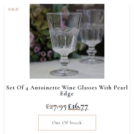
SALE!
Set Of 4 Antoinette Wine Glasses With Pearl
Edge
Original
Current
£
27.95
£
16.77
price
price
was:
is:
Out Of Stock
£27.95.
£16.77.