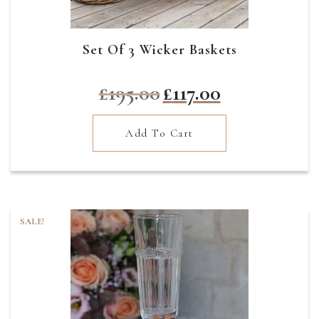
Set Of 3 Wicker Baskets
Original
Current
£
195.00
£
117.00
price
price
was:
is:
Add To Cart
£195.00.
£117.00.
SALE!