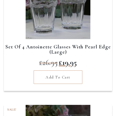
Set Of 4 Antoinette Glasses With Pearl Edge
(Large)
Original
Current
£
26.95
£
19.95
price
price
was:
is:
Add To Cart
£26.95.
£19.95.
SALE!