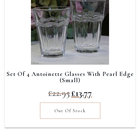
Set Of 4 Antoinette Glasses With Pearl Edge
(Small)
Original
Current
£
22.95
£
13.77
price
price
was:
is:
Out Of Stock
£22.95.
£13.77.