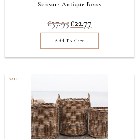
Scissors Antique Brass
Original
Current
£
37.95
£
22.77
price
price
was:
is:
Add To Cart
£37.95.
£22.77.
SALE!