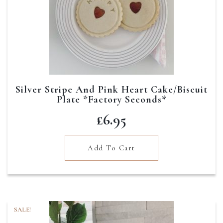
Silver Stripe And Pink Heart Cake/Biscuit
Plate *Factory Seconds*
£
6.95
Add To Cart
SALE!