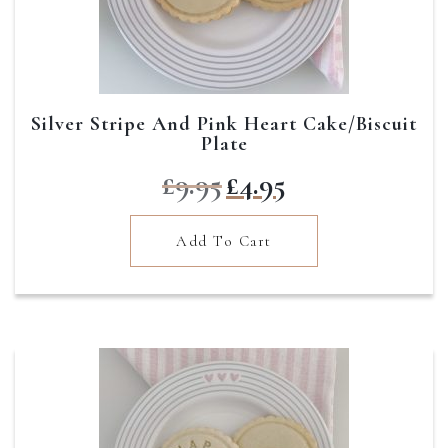
Silver Stripe And Pink Heart Cake/Biscuit
Plate
Original
Current
£
9.95
£
4.95
price
price
was:
is:
Add To Cart
£9.95.
£4.95.