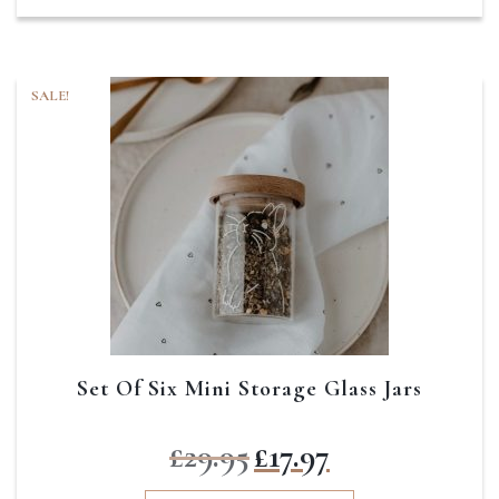
SALE!
Set Of Six Mini Storage Glass Jars
Original
Current
£
29.95
£
17.97
price
price