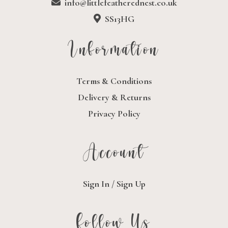
info@littlefeatherednest.co.uk
SS13HG
Information
Terms & Conditions
Delivery & Returns
Privacy Policy
Account
Sign In / Sign Up
Follow Us