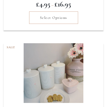
Price
£
4.95
£
16.95
–
range:
£4.95
Select Options
through
£16.95
SALE!