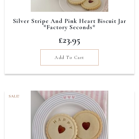
Silver Stripe And Pink Heart Biscuit Jar
*Factory Seconds*
£
23.95
Add To Cart
SALE!