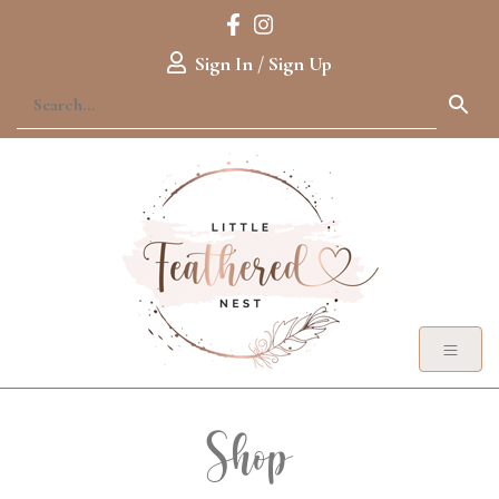
Sign In / Sign Up
Shop