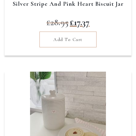
Silver Stripe And Pink Heart Biscuit Jar
Original
Current
£
28.95
£
17.37
price
price
was:
is:
Add To Cart
£28.95.
£17.37.