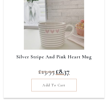
Silver Stripe And Pink Heart Mug
Original
Current
£
13.95
£
8.37
price
price
was:
is:
Add To Cart
£13.95.
£8.37.