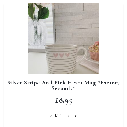
Silver Stripe And Pink Heart Mug *Factory
Seconds*
£
8.95
Add To Cart