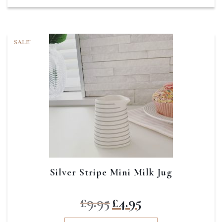
SALE!
Silver Stripe Mini Milk Jug
Original
Current
£
9.95
£
4.95
price
price