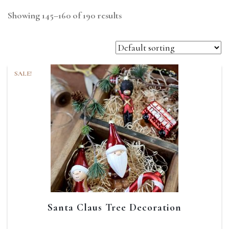
Showing 145–160 of 190 results
SALE!
Santa Claus Tree Decoration