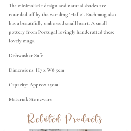
The minimalistic design and natural shades are
rounded off by the wording ‘Hello’. Each mug also
has a beautifully embossed small heart. A small
pottery from Portugal lovingly handcrafted these
lovely mugs.
Dishwasher Safe
Dimensions: H7 x W8.5cm
Capacity: Approx 250ml
Material: Stoneware
Related Products