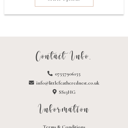
through
£19.77
Contact Info.
07557906155
info@littlefeatherednest.co.uk
SS13HG
Information
Terms & Conditions