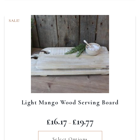
SALE!
Light Mango Wood Serving Board
Price
£
16.17
£
19.77
–
range:
£16.17
Select Options