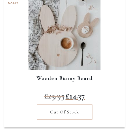
SALE!
Wooden Bunny Board
Original
Current
£
23.95
£
14.37
price
price
was:
is:
Out Of Stock
£23.95.
£14.37.