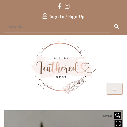
Sign In / Sign Up
HOVER