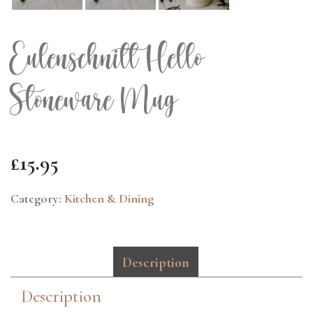
Eulenschnitt Hello
Stoneware Mug
£
15.95
Category:
Kitchen & Dining
Description
Description