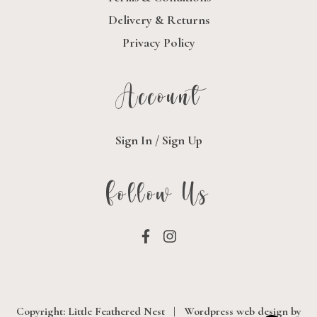
Delivery & Returns
Privacy Policy
Account
Sign In / Sign Up
Follow Us
Copyright: Little Feathered Nest
|
Wordpress web design
by