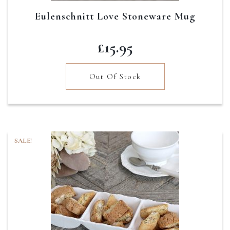
Eulenschnitt Love Stoneware Mug
£
15.95
Out Of Stock
SALE!