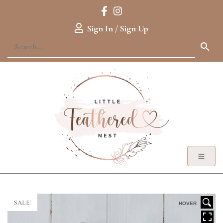
Sign In / Sign Up
SALE!
HOVER