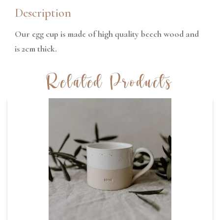
Description
Our egg cup is made of high quality beech wood and
is 2cm thick.
Related Products