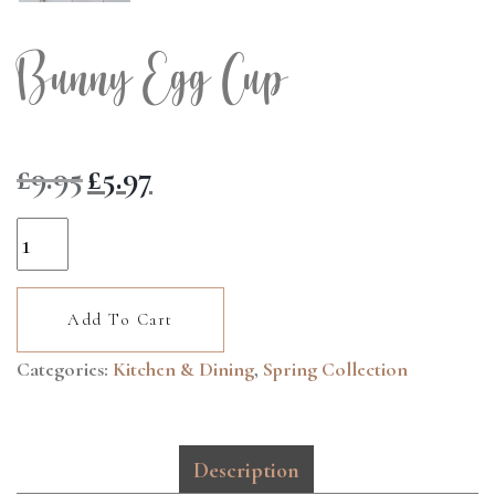
Bunny Egg Cup
Original
Current
£
9.95
£
5.97
price
price
was:
is:
Bunny
£9.95.
£5.97.
Egg
Cup
Add To Cart
quantity
Categories:
Kitchen & Dining
,
Spring Collection
Description