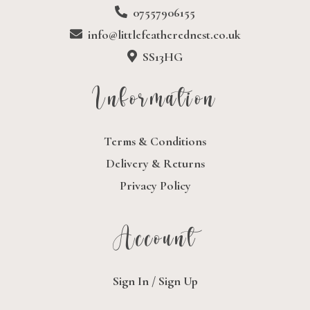
07557906155
info@littlefeatherednest.co.uk
SS13HG
Information
Terms & Conditions
Delivery & Returns
Privacy Policy
Account
Sign In / Sign Up