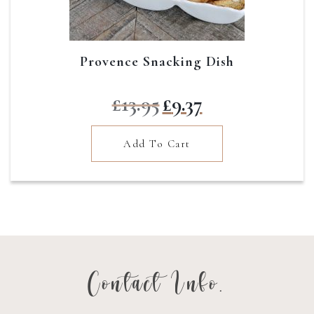
Provence Snacking Dish
Original
Current
£
13.95
£
9.37
price
price
was:
is:
Add To Cart
£13.95.
£9.37.
Contact Info.